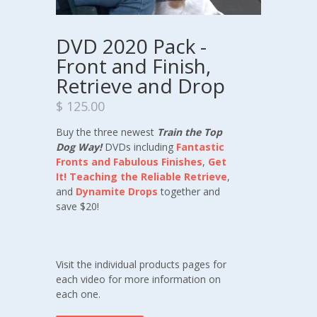
DVD 2020 Pack -
Front and Finish,
Retrieve and Drop
$ 125.00
Buy the three newest
Train the Top
Dog Way!
DVDs including
Fantastic
Fronts and Fabulous Finishes
,
Get
It! Teaching the Reliable Retrieve
,
and
Dynamite Drops
together and
save $20!
Visit the individual products pages for
each video for more information on
each one.