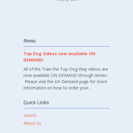
News
Top Dog Videos now available ON
DEMAND!
All of the Train the Top Dog Way videos are
now available ON DEMAND through Vimeo.
Please visit the On Demand page for more
information on how to order your...
Quick Links
Search
About Us