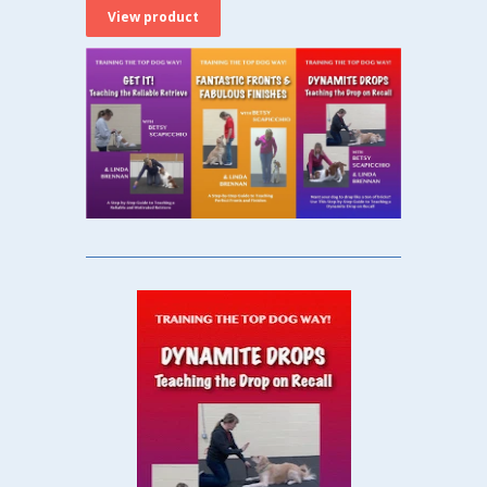
View product