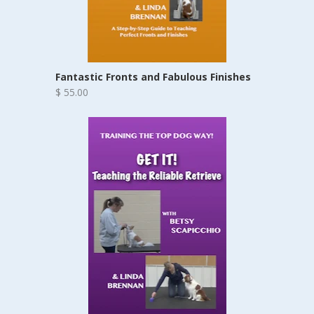
Fantastic Fronts and Fabulous Finishes
$ 55.00