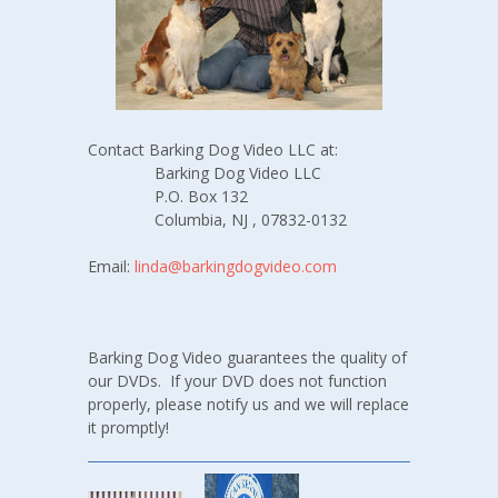
Contact Barking Dog Video LLC at:
Barking Dog Video LLC
P.O. Box 132
Columbia, NJ , 07832-0132
Email:
linda@barkingdogvideo.com
Barking Dog Video guarantees the quality of
our DVDs. If your DVD does not function
properly, please notify us and we will replace
it promptly!