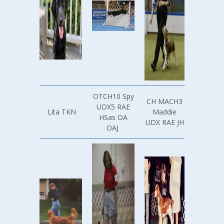
OTCH10 Spy
CH MACH3
UDX5 RAE
Lita TKN
Maddie
HSas OA
UDX RAE JH
OAJ