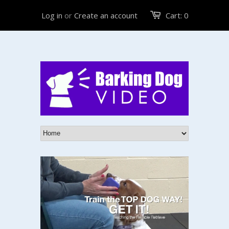
Log in
or
Create an account
Cart:
0