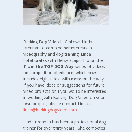
Barking Dog Video LLC allows Linda
Brennan to combine her interests in
videography and dog training. Linda
collaborates with Betsy Scapicchio on the
Train the TOP DOG Way
series of videos
on competition obedience, which now
includes eight titles, with more on the way.
If you have ideas or suggestions for future
video projects or if you would be interested
in working with Barking Dog Video on your
own project, please contact Linda at
linda@barkingdogvideo.com
.
Linda Brennan has been a professional dog
trainer for over thirty years. She competes