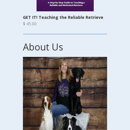
GET IT! Teaching the Reliable Retrieve
$ 45.00
About Us