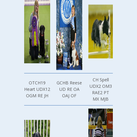
CH Spell
OTCH19
GCHB Reese
UDX2 OM3
Heart UDX12
UD RE OA
RAE2 PT
OGM RE JH
OAJ OF
MX MJB