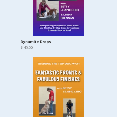
Dynamite Drops
$ 45.00