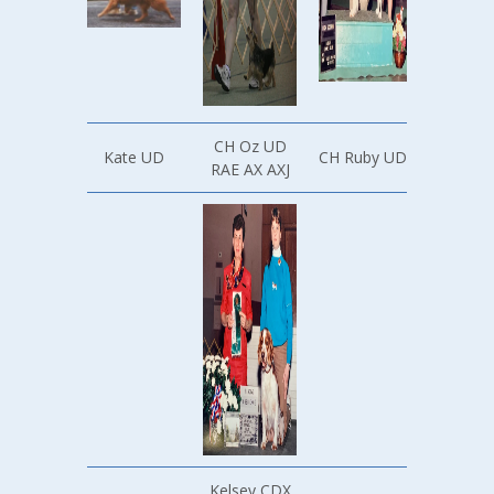
CH Oz UD
Kate UD
CH Ruby UD
RAE AX AXJ
Kelsey CDX