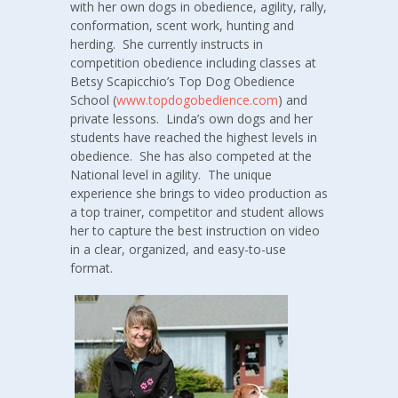
with her own dogs in obedience, agility, rally,
conformation, scent work, hunting and
herding. She currently instructs in
competition obedience including classes at
Betsy Scapicchio’s Top Dog Obedience
School (
www.topdogobedience.com
) and
private lessons. Linda’s own dogs and her
students have reached the highest levels in
obedience. She has also competed at the
National level in agility. The unique
experience she brings to video production as
a top trainer, competitor and student allows
her to capture the best instruction on video
in a clear, organized, and easy-to-use
format.